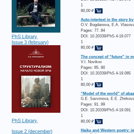
1
80,00 ₽
Auto-intertext in the story b
O.V. Bogdanova, E.А. Vlasov
Pages:
77..84
DOI: 10.20339/PhS.4-19.077
PhS Library
1
Issue 3 (february)
80,00 ₽
The concept of “future” in m
V.I. Novikov
Pages:
85..90
DOI: 10.20339/PhS.4-19.085
1
80,00 ₽
“Model of the world” of abaa
G.E. Savvinova, E.E. Zhirkov
Pages:
91..99
DOI: 10.20339/PhS.4-19.091
1
PhS Library
80,00 ₽
Haiku and Western poetry: in
Issue 2 (december)