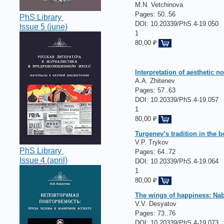
M.N. Vetchinova
Pages:
50..56
PhS Library
DOI: 10.20339/PhS.4-19.050
Issue 5 (june)
1
80,00 ₽
Interpretation of aesthetic 
A.A. Zhitenev
Pages:
57..63
DOI: 10.20339/PhS.4-19.057
1
80,00 ₽
Turgenev’s tradition in the
V.P. Trykov
PhS Library
Pages:
64..72
Issue 4 (april)
DOI: 10.20339/PhS.4-19.064
1
80,00 ₽
The wings of happiness: Nab
V.V. Desyatov
Pages:
73..76
DOI: 10.20339/PhS.4-19.073