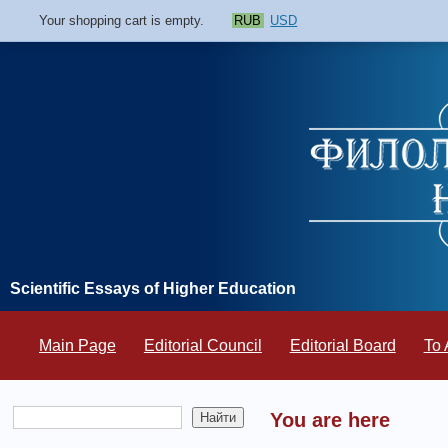
Your shopping cart is empty.
RUB
USD
Scientific Essays of Higher Education
Main Page
Editorial Council
Editorial Board
To 
You are here