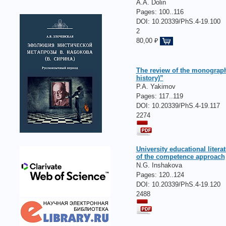
A.A. Dolin
Pages:
100..116
DOI: 10.20339/PhS.4-19.100
2
80,00 ₽
The review of the monograph
history)”
P.A. Yakimov
Pages:
117..119
DOI: 10.20339/PhS.4-19.117
2274
University educational litera
of the competence approach
N.G. Inshakova
Pages:
120..124
DOI: 10.20339/PhS.4-19.120
2488