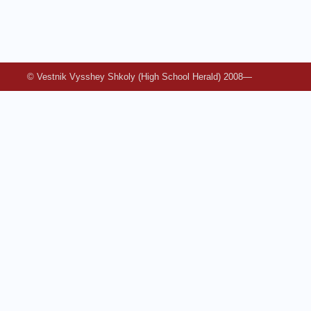
© Vestnik Vysshey Shkoly (High School Herald) 2008—