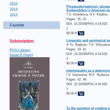
2015
Phraseoderivatology: phrase
2014
Grebenshikov’s American tex
2013
T.S. Khrebtova, N.V. Khalina
Pages:
25..32
DOI: 10.20339/PhS.4-19.025
Favorite
1
80,00 ₽
Linguistic and axiological p
Subscription
A.Yu. Bagiyan, T.A. Shiryaeva
Pages:
33..41
PhS Library
DOI: 10.20339/PhS.4-19.033
Issue 6 (may)
3
80,00 ₽
Intertextuality as a determin
I.V. Vashunina, M.E. Ryabova
Pages:
42..49
DOI: 10.20339/PhS.4-19.042
1
80,00 ₽
To the question of creating 