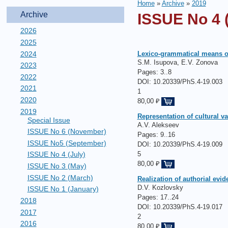
Home
»
Archive
»
2019
Archive
ISSUE No 4 (
2026
2025
2024
Lexico-grammatical means of 
S.M. Isupova, E.V. Zonova
2023
Pages:
3..8
2022
DOI: 10.20339/PhS.4-19.003
2021
1
2020
80,00 ₽
2019
Representation of cultural va
Special Issue
А.V. Alekseev
ISSUE No 6 (November)
Pages:
9..16
ISSUE No5 (September)
DOI: 10.20339/PhS.4-19.009
5
ISSUE No 4 (July)
80,00 ₽
ISSUE No 3 (May)
ISSUE No 2 (March)
Realization of authorial evid
D.V. Kozlovsky
ISSUE No 1 (January)
Pages:
17..24
2018
DOI: 10.20339/PhS.4-19.017
2017
2
2016
80,00 ₽