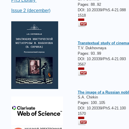
PhS Library
Pages:
88..92
DOI: 10.20339/PhS.4-21.088
Issue 2 (december)
1518
Transtextual study of cinema
T.V. Dukhovnaya
Pages:
93..99
DOI: 10.20339/PhS.4-21.093
3567
The image of a Russian noble
S.A. Chirkin
Pages:
100..105
DOI: 10.20339/PhS.4-21.100
1570