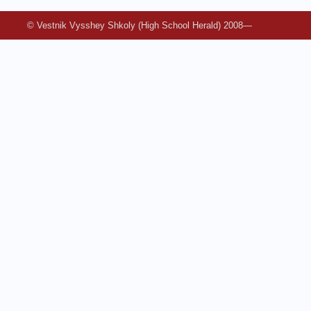
© Vestnik Vysshey Shkoly (High School Herald) 2008—