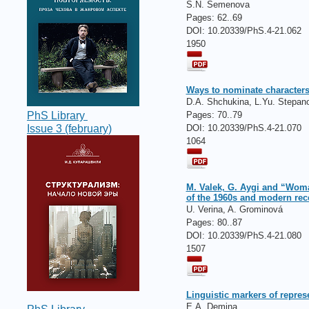
S.N. Semenova
Pages:
62..69
DOI: 10.20339/PhS.4-21.062
1950
Ways to nominate characters 
D.A. Shchukina, L.Yu. Stepan
Pages:
70..79
PhS Library
DOI: 10.20339/PhS.4-21.070
Issue 3 (february)
1064
M. Valek, G. Aygi and “Woman
of the 1960s and modern rec
U. Verina, A. Grominová
Pages:
80..87
DOI: 10.20339/PhS.4-21.080
1507
Linguistic markers of repres
E.A. Demina