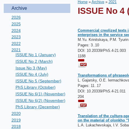
Home
»
Archive
»
2021
Archive
ISSUE No 4 (
2026
2025
2024
Commercial creolized texts i
enterprises in the service se
2023
M.Yu. Krinitskaya, P.M. Tyurin
2022
Pages:
3..10
2021
DOI: 10.20339/PhS.4-21.003
ISSUE No 1 (January)
1188
ISSUE No 2 (March)
Issue No 3 (May)
ISSUE No 4 (July)
Transformations of phraseol
L. Gajarsky, O.Е. Iermachkova
ISSUE No 5 (September)
Pages:
11..17
PhS Library (October)
DOI: 10.20339/PhS.4-21.011
ISSUE No 6(1) (November)
204
ISSUE No 6(2) (November)
PhS Library (December)
2020
Translation of the culture-s
2019
on the material of olonkho 
L.А. Lukachevskaja, I.V. Soba
2018