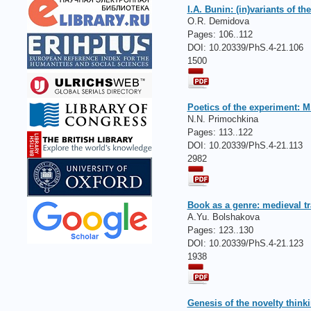
I.A. Bunin: (in)variants of 
O.R. Demidova
Pages:
106..112
DOI: 10.20339/PhS.4-21.106
1500
Poetics of the experiment: 
N.N. Primochkina
Pages:
113..122
DOI: 10.20339/PhS.4-21.113
2982
Вооk as a genre: medieval tr
A.Yu. Bolshakova
Pages:
123..130
DOI: 10.20339/PhS.4-21.123
1938
Genesis of the novelty thinki