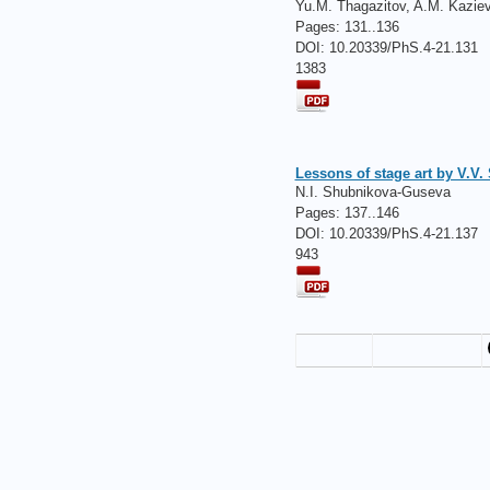
Yu.M. Thagazitov, A.M. Kazie
Pages:
131..136
DOI: 10.20339/PhS.4-21.131
1383
Lessons of stage art by V.V.
N.I. Shubnikova-Guseva
Pages:
137..146
DOI: 10.20339/PhS.4-21.137
943