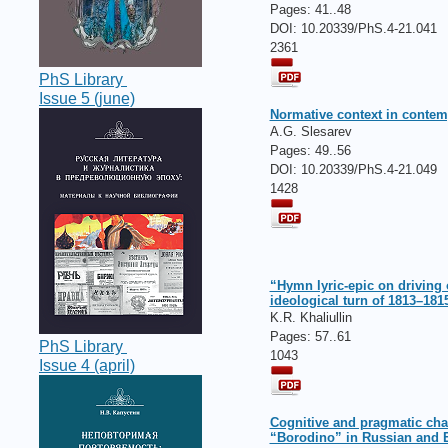
Pages:
41..48
DOI: 10.20339/PhS.4-21.041
2361
PhS Library
Issue 5 (june)
Normative context in conte
A.G. Slesarev
Pages:
49..56
DOI: 10.20339/PhS.4-21.049
1428
“Hymn lyric-epic on driving 
ideological turn of 1813–181
K.R. Khaliullin
Pages:
57..61
PhS Library
1043
Issue 4 (april)
Cognitive and pragmatic cha
“Borodino” in Russian and 