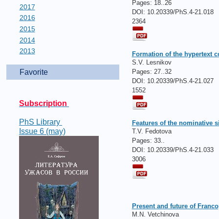
Pages:
18..26
2017
DOI: 10.20339/PhS.4-21.018
2016
2364
2015
2014
2013
Formation of the hypertext c
S.V. Lesnikov
Pages:
27..32
Favorite
DOI: 10.20339/PhS.4-21.027
1552
Subscription
PhS Library
Features of the nominative 
Issue 6 (may)
T.V. Fedotova
Pages:
33..
DOI: 10.20339/PhS.4-21.033
3006
Present and future of Franco
M.N. Vetchinova