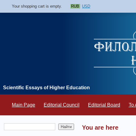
Your shopping cart is empty.
RUB
USD
Scientific Essays of Higher Education
Main Page
Editorial Council
Editorial Board
To 
You are here