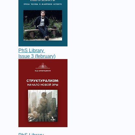
PhS Library
Issue 3 (february)