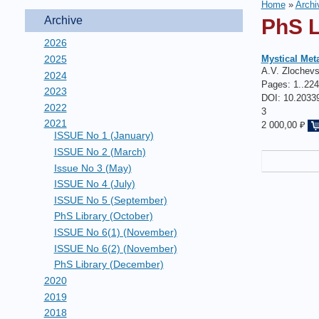
Home
»
Archi
Archive
PhS L
2026
2025
Mystical Met
A.V. Zlochev
2024
Pages:
1..224
2023
DOI: 10.20339
2022
3
2021
2 000,00 ₽
ISSUE No 1 (January)
ISSUE No 2 (March)
Issue No 3 (May)
ISSUE No 4 (July)
ISSUE No 5 (September)
PhS Library (October)
ISSUE No 6(1) (November)
ISSUE No 6(2) (November)
PhS Library (December)
2020
2019
2018