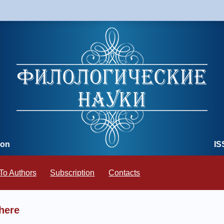
ion
IS
To Authors
Subscription
Contacts
here