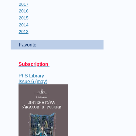
2017
2016
2015
2014
2013
Favorite
Subscription
PhS Library
Issue 6 (may)