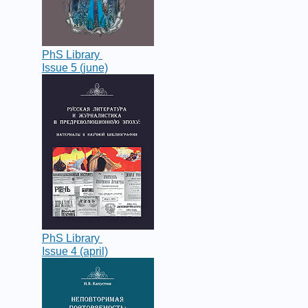
PhS Library
Issue 5 (june)
PhS Library
Issue 4 (april)