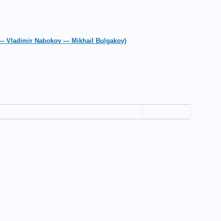
 — Vladimir Nabokov — Mikhail Bulgakov)