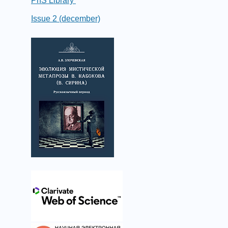
PhS Library
Issue 2 (december)