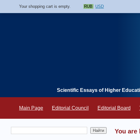
Your shopping cart is empty.
RUB
USD
Scientific Essays of Higher Educat
Main Page
Editorial Council
Editorial Board
You are 