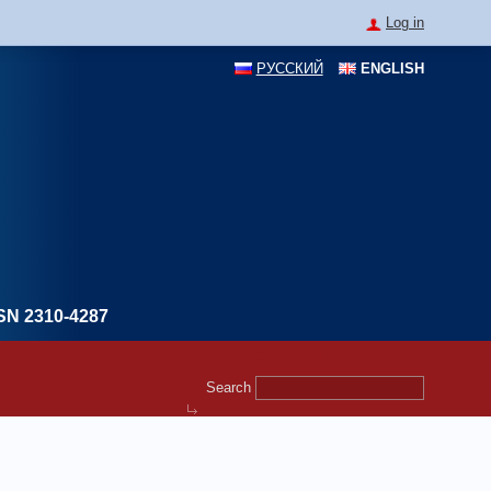
Log in
РУССКИЙ
ENGLISH
SN 2310-4287
Search form
Search