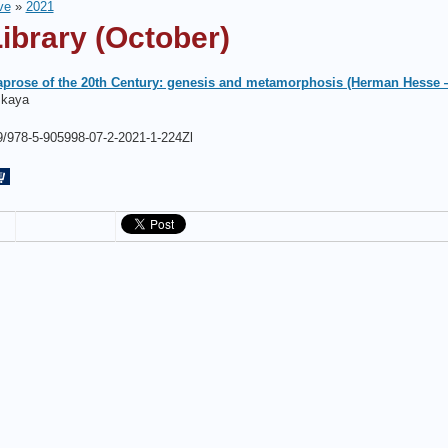
ve
»
2021
ibrary (October)
aprose of the 20th Century: genesis and metamorphosis (Herman Hesse
skaya
/978-5-905998-07-2-2021-1-224Zl