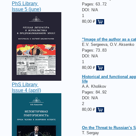
PhS Library
Pages:
63..72
Issue 5 (june)
DOI: N/A
1
80,00 ₽
“Image of the author as a cat
E.V. Sergeeva, O.V. Aksenko
Pages:
73..83
DOI: N/A
1
80,00 ₽
Historical and functional a
life
PhS Library
A.A. Kholikov
Issue 4 (april)
Pages:
84..92
DOI: N/A
2
80,00 ₽
On the Threat to Russian’s 
T. Sergay