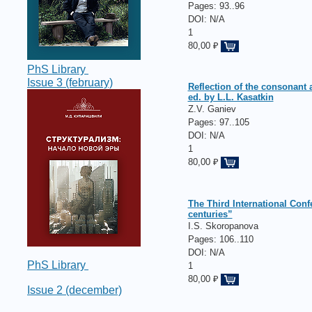
Pages:
93..96
DOI: N/A
1
80,00 ₽
PhS Library
Issue 3 (february)
Reflection of the consonant 
ed. by L.L. Kasatkin
Z.V. Ganiev
Pages:
97..105
DOI: N/A
1
80,00 ₽
The Third International Conf
centuries”
I.S. Skoropanova
Pages:
106..110
DOI: N/A
PhS Library
1
80,00 ₽
Issue 2 (december)