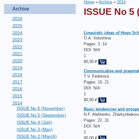
Home
»
Archive
»
2014
Archive
ISSUE No 5 
2026
2025
2024
Linguistic ideas of Hugo Schu
O.A. Voloshina
2023
Pages:
3..14
2022
DOI: N/A
2021
1
2020
80,00 ₽
2019
Сommunicative and pragmati
2018
T.V. Fedotova
2017
Pages:
15..21
DOI: N/A
2016
1
2015
80,00 ₽
2014
ISSUE No 6 (November)
Basic tendencies and prospe
N.F. Alefirenko, Zharkynbekov
ISSUE No 5 (September)
Pages:
22..31
ISSUE No 4 (July)
DOI: N/A
ISSUE No 3 (May)
1
ISSUE No 2 (March)
80,00 ₽