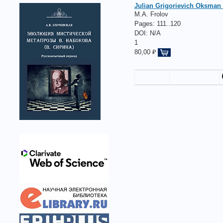
Julian Grigorievich Oksman (
M.A. Frolov
Pages:
111..120
DOI: N/A
1
80,00 ₽