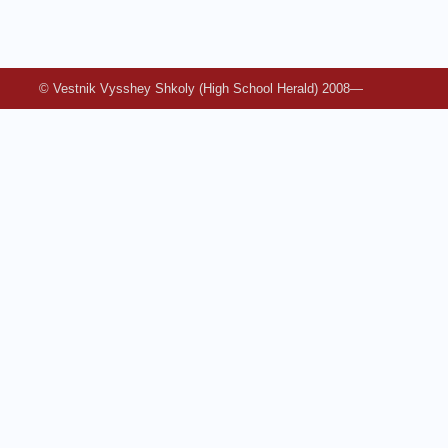
© Vestnik Vysshey Shkoly (High School Herald) 2008—