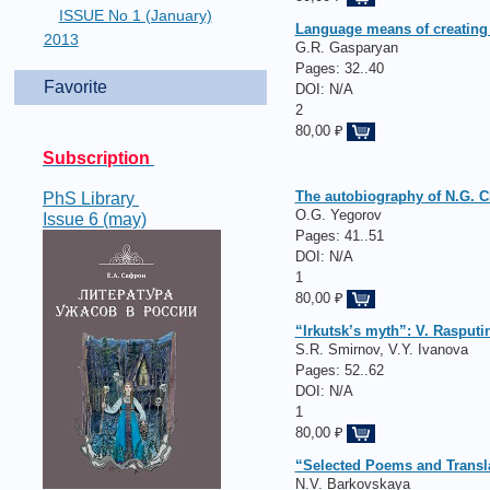
ISSUE No 1 (January)
Language means of creating 
2013
G.R. Gasparyan
Pages:
32..40
Favorite
DOI: N/A
2
80,00 ₽
Subscription
The autobiography of N.G. Ch
PhS Library
O.G. Yegorov
Issue 6 (may)
Pages:
41..51
DOI: N/A
1
80,00 ₽
“Irkutsk’s myth”: V. Rasputi
S.R. Smirnov, V.Y. Ivanova
Pages:
52..62
DOI: N/A
1
80,00 ₽
“Selected Poems and Translat
N.V. Barkovskaya