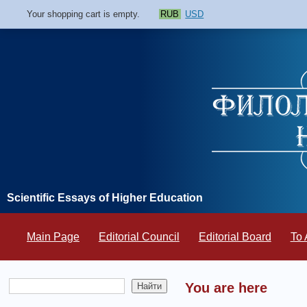
Your shopping cart is empty.
RUB
USD
Scientific Essays of Higher Education
Main Page
Editorial Council
Editorial Board
To 
You are here