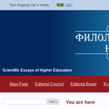
Your shopping cart is empty.
RUB
USD
Scientific Essays of Higher Education
Main Page
Editorial Council
Editorial Board
To 
You are here