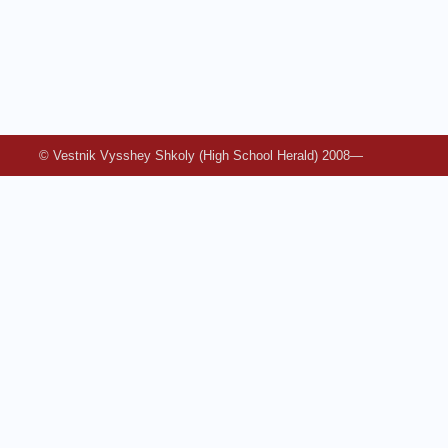
© Vestnik Vysshey Shkoly (High School Herald) 2008—