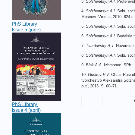
3.
Solzhenitsyn A.I.
Proterevs
4.
Solzhenitsyn A.I.
Sobr. soch
Moscow: Vremia, 2010. 624 s.
PhS Library
5.
Solzhenitsyn A.I.
Sobr. soch
Issue 5 (june)
6.
Solzhenitsyn A.I.
Bodalsia t
7.
Tvardovsky A.T.
Novomirski
8.
Solzhenitsyn A.I.
Sobr. soch
9.
Blok A.A.
Izbrannoe. SPb.: 
10.
Guskov V.V.
Obraz Rusi ukh
tvorchestvo Aleksandra Solzhen
put’, 2013. S. 60–71.
PhS Library
Issue 4 (april)