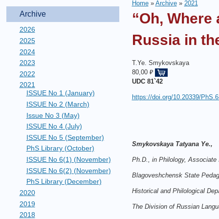
Home
»
Archive
»
2021
Archive
“Oh, Where 
2026
Russia in t
2025
2024
2023
T.Ye. Smykovskaya
80,00 ₽
2022
UDC
81`42
2021
ISSUE No 1 (January)
https://doi.org/10.20339/PhS.6
ISSUE No 2 (March)
Issue No 3 (May)
ISSUE No 4 (July)
ISSUE No 5 (September)
Smykovskaya Tatyana Ye.,
PhS Library (October)
ISSUE No 6(1) (November)
Ph.D., in Philology, Associate
ISSUE No 6(2) (November)
Blagoveshchensk State Pedago
PhS Library (December)
Historical and Philological Dep
2020
2019
The Division of Russian Langu
2018