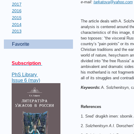
e-mail:
tarkatova@yahoo.com
2017
2016
2015
The article deals with A. Solz
2014
analysis is centered around the
2013
characteristics of this image,
two toposes: “the visceral Russ
Favorite
country’s “pain points” or its 
Christian traditions and the ea
world of nature, hesychasm and
divided into “the free Russia” 
Subscription
ambivalent and dramatic sides o
his motherland is not fragment
PhS Library
all of its struggles and contrad
Issue 6 (may)
Keywords
:
A. Solzhenitsyn, c
References
1. Sred’ drugikh imen: sbornik
2.
Solzhenitsyn A.I.
Dorozhen’k