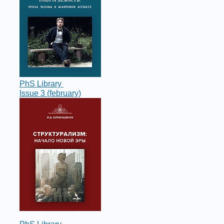
PhS Library
Issue 3 (february)