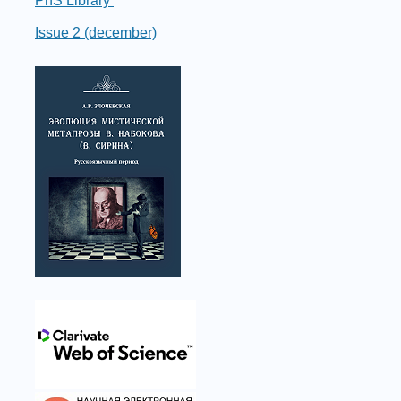
PhS Library
Issue 2 (december)