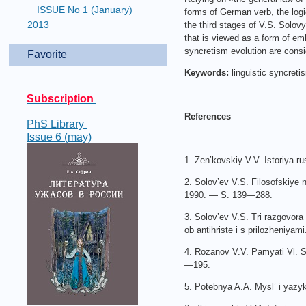
ISSUE No 1 (January)
forms of German verb, the logi
2013
the third stages of V.S. Solov
that is viewed as a form of em
syncretism evolution are consi
Favorite
Keywords:
linguistic syncreti
Subscription
References
PhS Library
Issue 6 (may)
1. Zen’kovskiy V.V. Istoriya r
2. Solov’ev V.S. Filosofskiye 
1990. — S. 139—288.
3. Solov’ev V.S. Tri razgovora
ob antihriste i s prilozheniyam
4. Rozanov V.V. Pamyati Vl. S
—195.
5. Potebnya A.A. Mysl’ i yazy