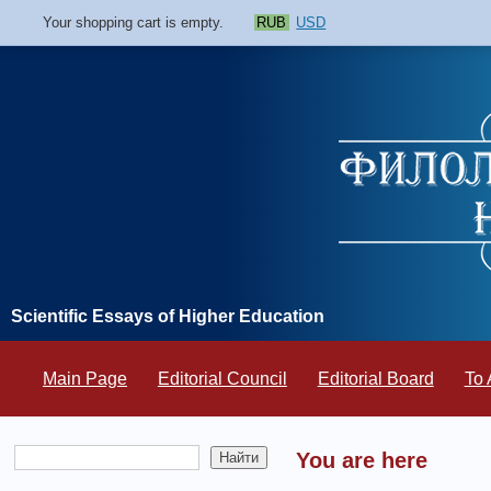
Your shopping cart is empty.
RUB
USD
Scientific Essays of Higher Education
Main Page
Editorial Council
Editorial Board
To 
You are here