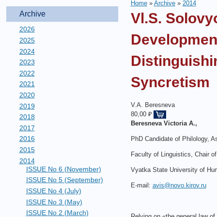
Home
»
Archive
»
2014
Archive
Vl.S. Solovy
2026
Development
2025
2024
Distinguishi
2023
2022
Syncretism
2021
2020
V.A. Beresneva
2019
80,00 ₽
2018
Beresneva
Victoria
A
.,
2017
2016
PhD Candidate of Philology, A
2015
Faculty of Linguistics, Chair 
2014
ISSUE No 6 (November)
Vyatka State University of Hu
ISSUE No 5 (September)
E-mail:
avis@novo.kirov.ru
ISSUE No 4 (July)
ISSUE No 3 (May)
ISSUE No 2 (March)
Relying on «the general law of