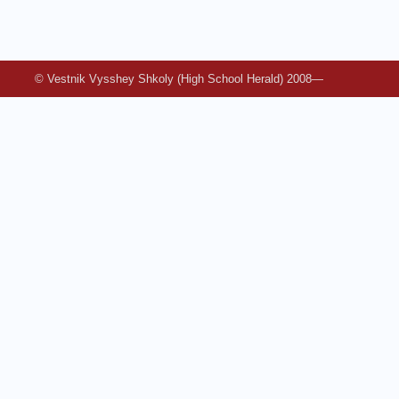
© Vestnik Vysshey Shkoly (High School Herald) 2008—