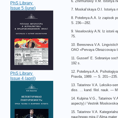
6. Zhirmunskiy V.M. Istoriya
PhS Library
Issue 5 (june)
7. Moskal’skaya O.I. Istoriy
8. Potebnya A.A. Iz zapisok p
S. 236—282.
9. Veselovskiy A.N. Iz istorii
75.
10. Beresneva V.A. Lingvistich
OAO «Pervaya Obrazcovaya tip
11. Gusserl’ E. Sobraniye soc
192 s.
12. Potebnya A.A. Psihologiya
PhS Library
Pravda, 1989. — S. 201—235.
Issue 4 (april)
13. Tatarinov V.A. Leksiko-sem
diss. … kand. filol. nauk. — M
14. Kulpina V.G., Tatarinov V.
aspecty) / Vestnik Moskovskog
15. Tatarinov V.A. Kategorial
nauchnogo mira // Alma mater