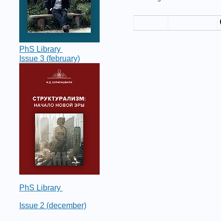
PhS Library
Issue 3 (february)
PhS Library
Issue 2 (december)