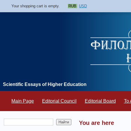
Your shopping cart is empty.
RUB
USD
Scientific Essays of Higher Education
Main Page
Editorial Council
Editorial Board
To 
You are here