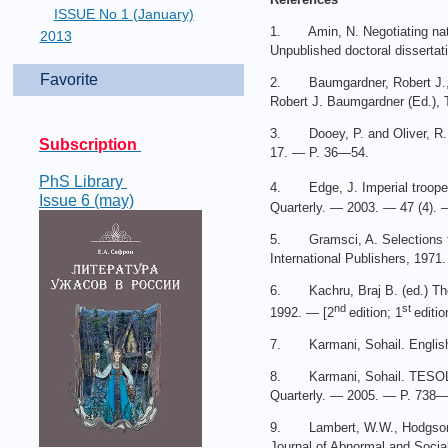
ISSUE No 1 (January)
1. Amin, N. Negotiating nati
2013
Unpublished doctoral dissertat
Favorite
2. Baumgardner, Robert J., K
Robert J. Baumgardner (Ed.), 
3. Dooey, P. and Oliver, R. An
Subscription
17. — P. 36—54.
PhS Library
4. Edge, J. Imperial troopers
Issue 6 (may)
Quarterly. — 2003. — 47 (4).
5. Gramsci, A. Selections fr
International Publishers, 1971.
6. Kachru, Braj B. (ed.) The o
nd
st
1992. — [2
edition; 1
editio
7. Karmani, Sohail. English, 
8. Karmani, Sohail. TESOL in
Quarterly. — 2005. — P. 738—
9. Lambert, W.W., Hodgson, R.
Journal of Abnormal and Soci