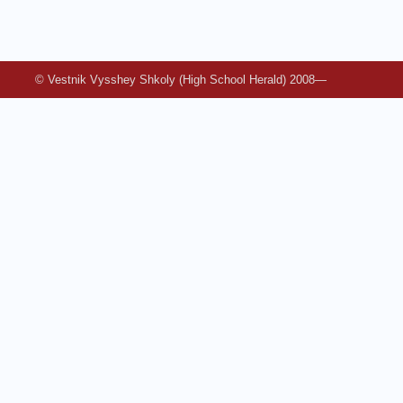
© Vestnik Vysshey Shkoly (High School Herald) 2008—