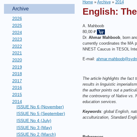
Home
»
Archive
»
2014
Archive
English: The 
2026
2025
A. Mahboob
80,00 ₽
2024
Dr.
Ahmar Mahboob
, born an
2023
currently coordinates the MA pr
2022
NNEST Caucus in TESOL Inter
2021
E-mail:
ahmar.mahboob@sydne
2020
2019
2018
The article highlights the fac
2017
results in linguistic imperiali
2016
the author points out a particu
2015
the controversy of Native vs
2014
education services.
ISSUE No 6 (November)
Keywords
: global English, na
ISSUE No 5 (September)
acculturization, Standard Engli
ISSUE No 4 (July)
ISSUE No 3 (May)
ISSUE No 2 (March)
References