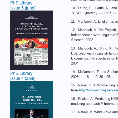
PhS Library
Issue 5 (june)
10. Leung, C., Harris, R., and 
TESOL Quarterly. — 1997. — 
11. Mahboob, A. English as a
12. Mahboob, A. “No English, n
Independence with Linguistic 
Science, 2002.
13. Mahboob, A., Uhrig, K., Ne
ESL teachers in English langua
Experience: Perspectives on N
2004.
14. McNamara, T. and Shohamy,
PhS Library
2008. — 18. — P. 89—95.
Issue 4 (april)
15. Nayar, P. B. Whose English
from
http://www-writing.berkel
16. Phakiti, A. Predicting NES
modeling approach // Internati
17. Rafael, V. White Love and