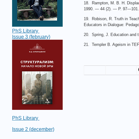
18. Rampton, M. B. H. Displacin
1990. — 44 (2). — P. 97—101.
19. Robison, R. Truth in Teach
Educators in Dialogue: Pedago
PhS Library
20. Spring, J. Education and 
Issue 3 (february)
21. Templer B. Ageism in TEFL
PhS Library
Issue 2 (december)