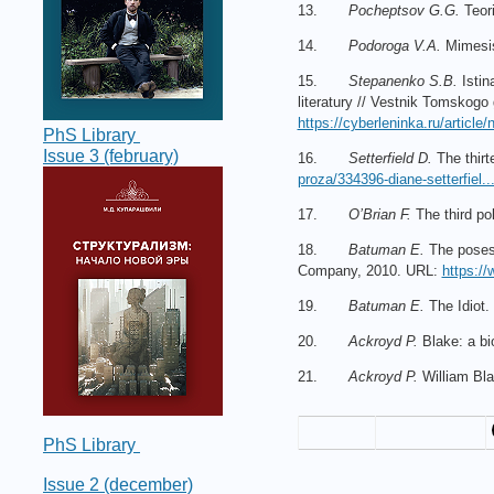
13.
Pocheptsov G.G.
Teori
14.
Podoroga V.A.
Mimesis:
15.
Stepanenko S.B.
Istin
literatury // Vestnik Tomskogo
https://cyberleninka.ru/article/
PhS Library
Issue 3 (february)
16.
Setterfield D.
The thirt
proza/334396-diane-setterfiel..
17.
O’Brian F.
The third po
18.
Batuman E.
The posess
Company, 2010. URL:
https://
19.
Batuman E.
The Idiot.
20.
Ackroyd P.
Blake: a bi
21.
Ackroyd P.
William Bla
PhS Library
Issue 2 (december)