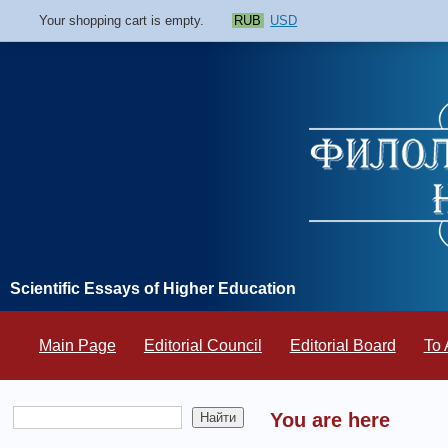
Your shopping cart is empty.
RUB
USD
Scientific Essays of Higher Education
Main Page
Editorial Council
Editorial Board
To 
You are here