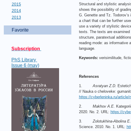
2015
Structural and stylistic analys
shows the possibility of gradin
2014
G. Genette and Tz. Todorov’s i
2013
a chart that can be further use
use a variety of stylistic devic
Favorite
texts. The texts are examined 
structure, paratextual additions
reading mode: as informative a
Subscription
language.
Keywords:
verisimilitude, fict
PhS Library
Issue 6 (may)
References
1.
Asratyan Z.D.
Estetich
// Nauka o cheloveke: gumanita
https://cyberleninka.ru/article
2.
Makhov A.E.
Kategorii
2020. No. 2. URL:
https://cybe
3.
Zolotukhina-Abolina E.
Science. 2010. No. 1. URL:
ht