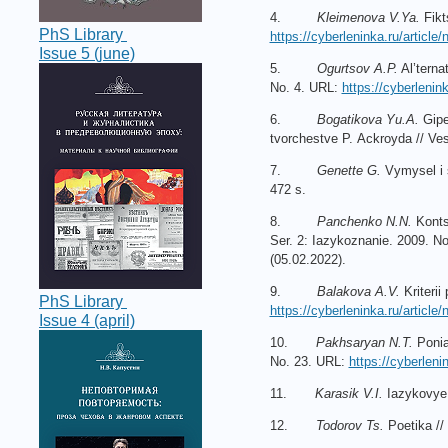
4.
Kleimenova V.Ya.
Fikt
PhS Library
https://cyberleninka.ru/article/
Issue 5 (june)
5.
Ogurtsov A.P.
Al’terna
No. 4. URL:
https://cyberlenink
6.
Bogatikova Yu.A.
Gipe
tvorchestve P. Ackroyda // Ves
7.
Genette G.
Vymysel i s
472 s.
8.
Panchenko N.N.
Konts
Ser. 2: Iazykoznanie. 2009. N
(05.02.2022).
9.
Balakova A.V.
Kriterii
PhS Library
https://cyberleninka.ru/article/
Issue 4 (april)
10.
Pakhsaryan N.T.
Poniat
No. 23. URL:
https://cyberleni
11.
Karasik V.I.
Iazykovye 
12.
Todorov Ts.
Poetika // 