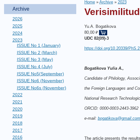
Home
»
Archive
»
2023
Archive
Verisimilitu
2026
2025
Yu.A. Bogatikova
80,00 ₽
2024
UDC
82(09)-3
2023
ISSUE No 1 (January)
https://doi.org/10.20339/PhS.2
ISSUE No 2 (March)
ISSUE No 3 (May)
ISSUE No 4 (July)
Bogatikova Yulia A.,
ISSUE No5(September)
Candidate of Philology, Associ
ISSUE No6 (November)
ISSUE No6s (November)
the Foreign Languages and C
2022
National Research Technologic
2021
ORCID: 0000-0003-2443-3962
2020
2019
e-mail:
bogatikova@gmail.co
2018
2017
2016
The article presents the results