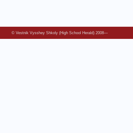
© Vestnik Vysshey Shkoly (High School Herald) 2008—