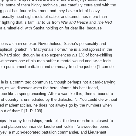
ls, some of them highly technical, are carefully correlated with the
 post has four or five men, and they have a lot of heavy
hey usually need eight reels of cable, and sometimes more than
fighting that is familiar to us from
War and Peace
and
The Red
er a minefield, with Sasha holding on for dear life, because
t he is a chain smoker. Nevertheless, Sasha’s personality and
graphical Ignatich in “Matryona’s Home,” he is a protagonist in the
99% hard slog, though he also experiences
his
1% of bone-chilling
 witnesses one of his men suffer a mortal wound and twice feels
to a punishment battalion and summary frontline justice (“I can do
w. He is a committed communist, though perhaps not a card-carrying
on
, as we discover when the hero informs his best friend,
e like a spring uncoiling. After a war like this, there’s bound to
ve of country is unmediated by the dialectic: “…You could die without
ned mathematician, he does not always go by the numbers when
 out of them!” [1. P. 199].
ships. In army friendships, rank tells: the two men he is closest to
6], and platoon commander Lieutenant Kuklin, “a sweet-tempered
Boyev, a much-decorated battalion commander, and Lieutenant