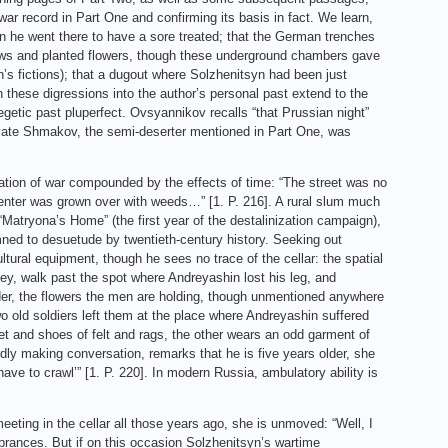
war record in Part One and confirming its basis in fact. We learn,
en he went there to have a sore treated; that the German trenches
dows and planted flowers, though these underground chambers gave
n’s fictions); that a dugout where Solzhenitsyn had been just
on these digressions into the author’s personal past extend to the
etic past pluperfect. Ovsyannikov recalls “that Prussian night”
vate Shmakov, the semi-deserter mentioned in Part One, was
station of war compounded by the effects of time: “The street was no
 center was grown over with weeds…” [1. P. 216]. A rural slum much
Matryona’s Home” (the first year of the destalinization campaign),
mned to desuetude by twentieth-century history. Seeking out
ural equipment, though he sees no trace of the cellar: the spatial
ley, walk past the spot where Andreyashin lost his leg, and
der, the flowers the men are holding, though unmentioned anywhere
two old soldiers left them at the place where Andreyashin suffered
et and shoes of felt and rags, the other wears an odd garment of
dly making conversation, remarks that he is five years older, she
ve to crawl’” [1. P. 220]. In modern Russia, ambulatory ability is
meeting in the cellar all those years ago, she is unmoved: “Well, I
mbrances. But if on this occasion Solzhenitsyn’s wartime