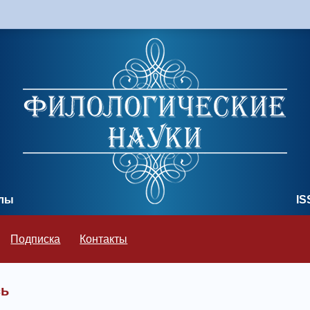
олы
IS
Подписка
Контакты
сь