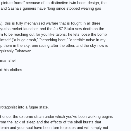
icture frame” because of its distinctive twin-boom design, the
], and Sasha’s gunners have “long since stopped wearing gas
6
), this is fully mechanized warfare that is fought in all three
yusha rocket launcher, and the Ju‑87 Stuka sow death on the
em to be reaching out for you like talons; he lets loose the bomb
mself (“a huge crash,” “scorching heat,” “a terrible noise in my
p there in the sky, one racing after the other, and the sky now is
ognizably Tolstoyan.
man shell:
l his clothes.
otagonist into a fugue state.
 at once, the extreme strain under which you’ve been working begins
rom the lack of sleep and the effects of the shell bursts that
 brain and your soul have been torn to pieces and will simply not