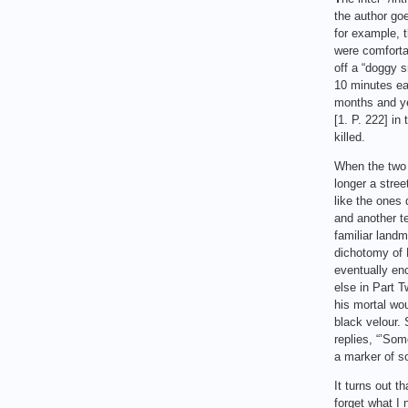
the author goe
for example, t
were comforta
off a “doggy s
10 minutes ear
months and ye
[1. P. 222] in
killed.
When the two f
longer a stree
like the ones 
and another t
familiar landm
dichotomy of P
eventually en
else in Part T
his mortal wo
black velour.
replies, “’Som
a marker of so
It turns out t
forget what I 