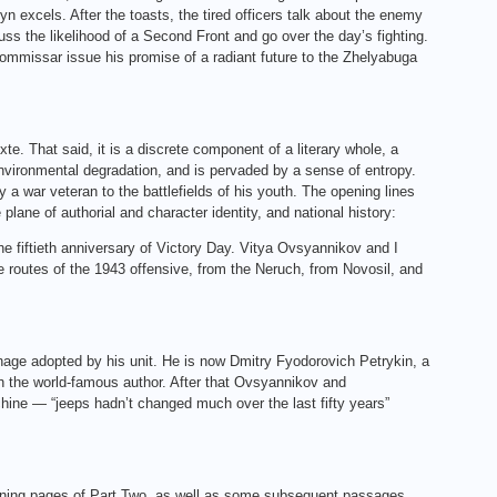
n excels. After the toasts, the tired officers talk about the enemy
uss the likelihood of a Second Front and go over the day’s fighting.
commissar issue his promise of a radiant future to the Zhelyabuga
exte. That said, it is a discrete component of a literary whole, a
environmental degradation, and is pervaded by a sense of entropy.
by a war veteran to the battlefields of his youth. The opening lines
 plane of authorial and character identity, and national history:
he fiftieth anniversary of Victory Day. Vitya Ovsyannikov and I
he routes of the 1943 offensive, from the Neruch, from Novosil, and
enage adopted by his unit. He is now Dmitry Fyodorovich Petrykin, a
th the world-famous author. After that Ovsyannikov and
chine — “jeeps hadn’t changed much over the last fifty years”
 opening pages of Part Two, as well as some subsequent passages,