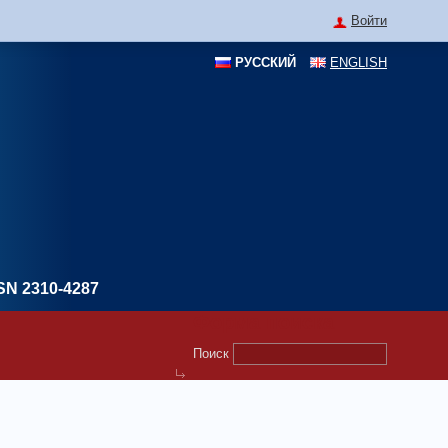
Войти
РУССКИЙ
ENGLISH
SN 2310-4287
Форма поиска
Поиск