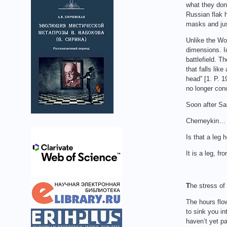
what they don
Russian flak 
masks and just
Unlike the Wo
dimensions. I
battlefield. T
that falls lik
head” [1. P. 1
no longer conc
Soon after Sa
Cherneykin… i
Is that a leg 
It is a leg, fr
T
he stress of
The hours flow
to sink you in
haven’t yet pa