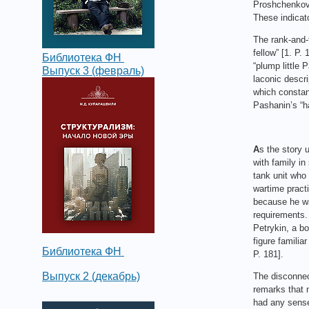
Proshchenkov, 
These indicat
The rank-and-f
fellow” [1. P.
Библиотека ФН
“plump little 
Выпуск 3 (февраль)
laconic descri
which constant
Pashanin’s “ha
A
s the story 
with family in
tank unit who 
wartime practi
because he was
requirements. 
Petrykin, a bo
figure familia
Библиотека ФН
P. 181].
Выпуск 2 (декабрь)
The disconnect
remarks that n
had any sense,