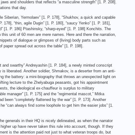
jaws and shoulders that reflects “a masculine strength” [1. P. 208].
ations that day.
able Siberian, Yermolaev” [1. P. 178], “Shukhov, a quick and capable
. 178], “thin, agile Dugin” [1. P. 180], “saucy Yenko” [1. P. 181],
eyed” [1. P. 186] Ptashinsky, “sharp-eyed” [1. P. 198] Konchits. The
n this unit of 60 men are mere names. Here and there the narration,
ippets of dialogue or glimpses of (living) body parts such as
f paper spread out across the table” [1. P. 198].
 and swarthy” Andreyashin [1. P. 184], a newly minted conscript
 is liberated. Another soldier, Shmakov, is a deserter from an anti-
ing the battery: a mini-biography that throws an unexpected light on
lifting lecture to the Zhelyabuga peasants, got his appointment
sts, the ideological ex‑chauffeur is surplus to military
able manager” [1. P. 175] and the “regimental mascot,” Mitka
d been “completely flattened by the war” [1. P. 173]. Another
, he “can always find some loophole to get him the easier jobs” [1.
e generals in their HQ is nicely delineated, as when the narrator
higher up have never taken this rule into account, though. If they
ent is the attention paid not just to what veteran troops do, but