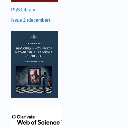
PhS Library
Issue 2 (december)