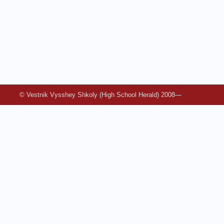
© Vestnik Vysshey Shkoly (High School Herald) 2008—