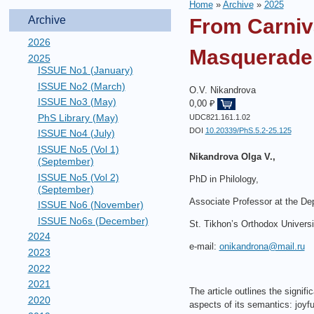
Home
»
Archive
»
2025
Archive
From Carniv
2026
Masquerade i
2025
ISSUE No1 (January)
ISSUE No2 (March)
O.V. Nikandrova
ISSUE No3 (May)
0,00 ₽
PhS Library (May)
UDC821.161.1.02
DOI
10.20339/PhS.5.2-25.125
ISSUE No4 (July)
ISSUE No5 (Vol 1)
Nikandrova Olga V.,
(September)
ISSUE No5 (Vol 2)
PhD in Philology,
(September)
Associate Professor at the Dep
ISSUE No6 (November)
ISSUE No6s (December)
St. Tikhon’s Orthodox Universi
2024
e-mail:
onikandrona@mail.ru
2023
2022
2021
The article outlines the signi
2020
aspects of its semantics: joyf