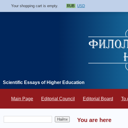
Your shopping cart is empty.
RUB
USD
Scientific Essays of Higher Education
Main Page
Editorial Council
Editorial Board
To 
You are here