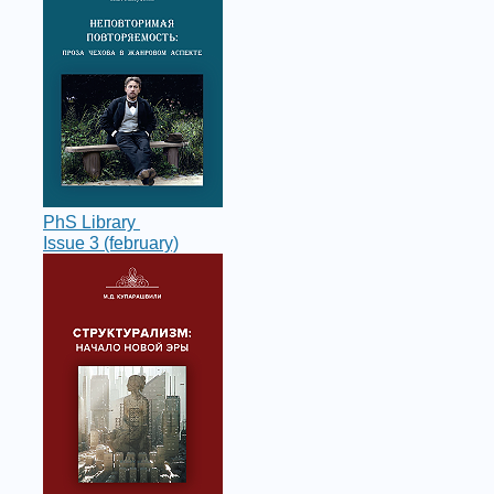
PhS Library
Issue 3 (february)