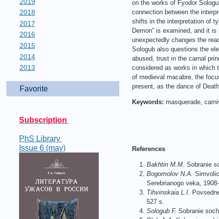
2019
on the works of Fyodor Sologub
2018
connection between the interpr
shifts in the interpretation of t
2017
Demon” is examined, and it is 
2016
unexpectedly changes the reade
2015
Sologub also questions the ele
2014
abused, trust in the carnal pr
2013
considered as works in which th
of medieval macabre, the focus
present, as the dance of Death 
Favorite
Keywords:
masquerade, carniva
Subscription
PhS Library
Issue 6 (may)
References
Bakhtin M.
M.
Sobranie so
Bogomolov N.A.
Simvolic
Serebrianogo veka, 1908
Tihvinskaia L.I.
Povsednev
527 s.
Sologub F.
Sobranie sochin