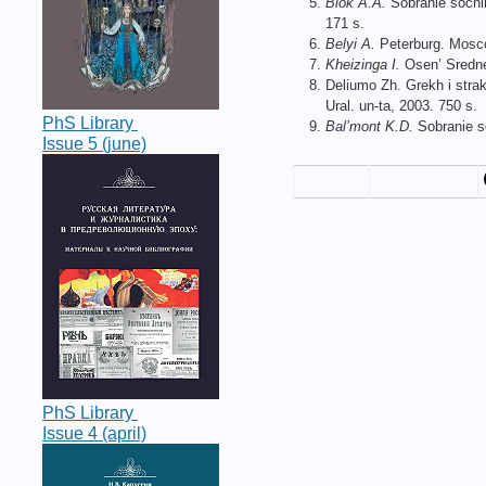
Blok A.A.
Sobranie sochine
171 s.
Belyi A.
Peterburg. Moscow
Kheizinga I.
Osen’ Srednev
Deliumo Zh. Grekh i strakh
Ural. un-ta, 2003. 750 s.
PhS Library
Bal’mont K.D.
Sobranie so
Issue 5 (june)
PhS Library
Issue 4 (april)