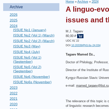
Home
»
Archive
»
2024
Archive
A linguo-ev
2026
issues and t
2025
2024
ISSUE No1 (January)
M.J. Tagaev
ISSUE No2 (Vol 1) (March)
80,00 ₽
ISSUE No2 (Vol 2) (March)
UDC 81`22
DOI
10.20339/PhS.6s-24.034
ISSUE No3 (May)
ISSUE No4 (July)
Tagaev Mamed Dz.,
ISSUE No5 (Vol 1)
(September)
Doctor of Philology, Professor,
ISSUE No5 (Vol 2)
Director of the Institute of Ru
(September)
ISSUE No6 (November)
Kyrgyz-Russian Slavic Univers
ISSUE No6s (November)
e-mail:
mamed_tagaev@list.ru
2023
2022
2021
The relevance of this topic is 
2020
of linguistic research becomes