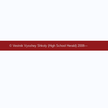
© Vestnik Vysshey Shkoly (High School Herald) 2008—