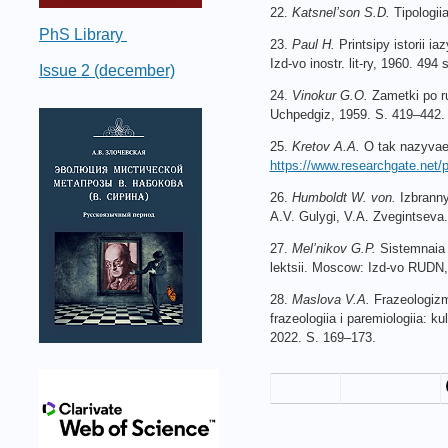
22.
Katsnel’son S.D.
Tipologii
PhS Library
23.
Paul H.
Printsipy istorii i
Izd-vo inostr. lit-ry, 1960. 494 s
Issue 2 (december)
24.
Vinokur G.O.
Zametki po r
Uchpedgiz, 1959. S. 419–442.
25.
Kretov A.A.
O tak nazyvaem
https://www.researchgate.ne
26.
Humboldt W.
von.
Izbranny
A.V. Gulygi, V.A. Zvegintseva
27.
Mel’nikov G.P.
Sistemnaia t
lektsii. Moscow: Izd-vo RUDN,
28.
Maslova V.A.
Frazeologizm
frazeologiia i paremiologiia: k
2022. S. 169–173.