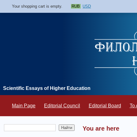
Your shopping cart is empty.
RUB
USD
Scientific Essays of Higher Education
Main Page
Editorial Council
Editorial Board
To 
You are here