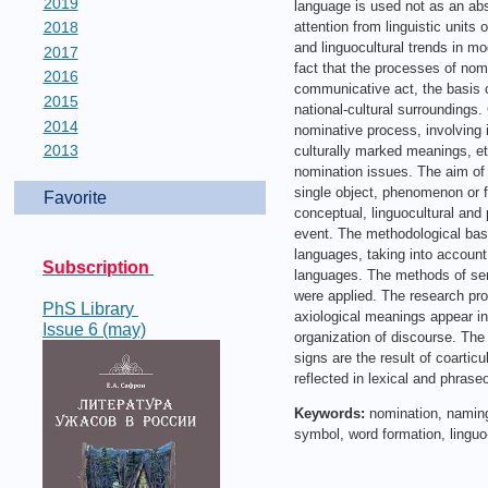
2019
language is used not as an abs
2018
attention from linguistic units
and linguocultural trends in mo
2017
fact that the processes of nomin
2016
communicative act, the basis o
2015
national-cultural surroundings.
2014
nominative process, involving i
2013
culturally marked meanings, etc
nomination issues. The aim of 
single object, phenomenon or fe
Favorite
conceptual, linguocultural and
event. The methodological basis 
languages, taking into account t
Subscription
languages. The methods of sema
were applied. The research pro
PhS Library
axiological meanings appear in
Issue 6 (may)
organization of discourse. The
signs are the result of coarticu
reflected in lexical and phrase
Keywords:
nomination, naming
symbol, word formation, lingu