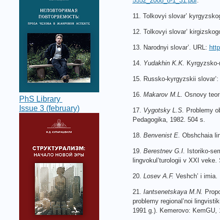
5552_2008_8-1_31.pdf
.
11. Tolkovyi slovar’ kyrgyzsko
12. Tolkovyi slovar’ kirgizsko
13. Narodnyi slovar’. URL:
htt
14.
Yudakhin K.K.
Kyrgyzsko-ru
15. Russko-kyrgyzskii slovar’:
16.
Makarov M.L.
Osnovy teori
PhS Library
Issue 3 (february)
17.
Vygotsky L.S.
Problemy obs
Pedagogika, 1982. 504 s.
18.
Benvenist E.
Obshchaia lin
19.
Berestnev G.I.
Istoriko-sem
lingvokul’turologii v XXI veke.
20.
Losev A.F.
Veshch’ i imia.
21.
Iantsenetskaya M.N.
Propoz
problemy regional’noi lingvistik
1991 g.). Kemerovo: KemGU, 1