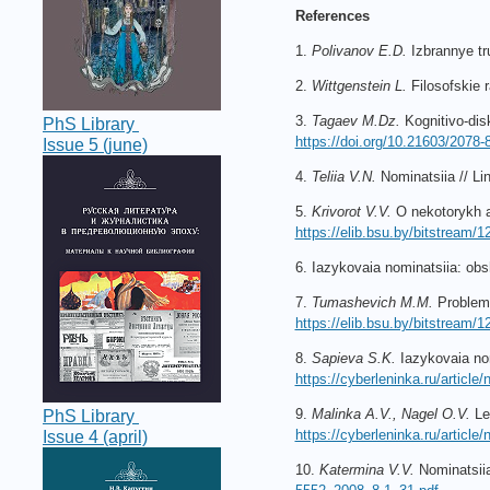
References
1.
Polivanov E.D.
Izbrannye tr
2.
Wittgenstein L.
Filosofskie 
3.
Tagaev M.Dz.
Kognitivo-dis
PhS Library
https://doi.org/10.21603/2078
Issue 5 (june)
4.
Teliia V.N.
Nominatsiia // Lin
5.
Krivorot V.V.
O nekotorykh a
https://elib.bsu.by/bitstream
6. Iazykovaia nominatsiia: ob
7.
Tumashevich M.M.
Problemy
https://elib.bsu.by/bitstre
8.
Sapieva S.K.
Iazykovaia nom
https://cyberleninka.ru/articl
9.
Malinka A.V., Nagel O.V.
Lek
PhS Library
https://cyberleninka.ru/articl
Issue 4 (april)
10.
Katermina V.V.
Nominatsiia