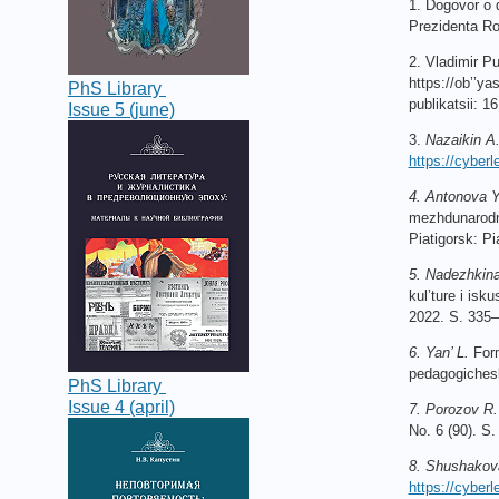
1. Dogovor o 
Prezidenta Ro
2. Vladimir
Pu
https
://
ob
’’
ya
PhS Library
publikatsii
: 16
Issue 5 (june)
3.
Nazaikin A
https://cyberle
4. Antonova Y
mezhdunarodno
Piatigorsk: Pi
5. Nadezhkin
kul’ture i isk
2022. S. 335–
6. Yan’ L.
Form
pedagogichesk
PhS Library
Issue 4 (april)
7. Porozov R.
No. 6 (90). 
8. Shushakov
https://cyber