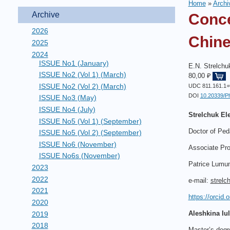
Home
»
Archi
Archive
Conce
2026
Chine
2025
2024
ISSUE No1 (January)
E.N. Strelchuk
ISSUE No2 (Vol 1) (March)
80,00 ₽
ISSUE No2 (Vol 2) (March)
UDC 811.161.1+
DOI
10.20339/P
ISSUE No3 (May)
ISSUE No4 (July)
Strelchuk Ele
ISSUE No5 (Vol 1) (September)
Doctor of Ped
ISSUE No5 (Vol 2) (September)
ISSUE No6 (November)
Associate Pro
ISSUE No6s (November)
Patrice Lumum
2023
2022
e-mail:
strelc
2021
https://orcid
2020
Aleshkina Iuli
2019
2018
Master’s degr