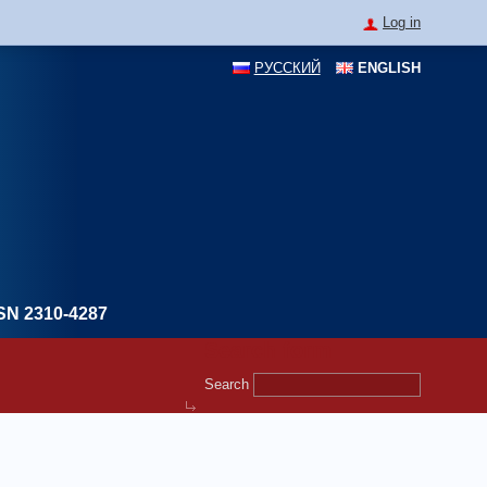
Log in
РУССКИЙ
ENGLISH
SN 2310-4287
Search form
Search