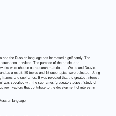
ia and the Russian language has increased significantly. The
educational services. The purpose of the article is to
networks were chosen as research materials — Weibo and Douyin.
nd as a result, 80 topics and 15 supertopics were selected. Using
g frames and subframes. It was revealed that the greatest interest
” was specified with the subframes ‘graduate studies’, ‘study of
guage’. Factors that contribute to the development of interest in
 Russian language