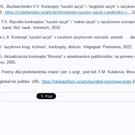
T.N., Bezbatchenko V.V.
Kontsepty “russkii iazyk” i “angliiskii iazyk” v iazykov
RL:
https://cyberleninka.ru/article/n/kontsepty-russkiy-yazyk-i-angliyskiy-y...
(1
 T.A.
Razvitie kontseptov “russkii iazyk” i “rodnoi iazyk” v iazykovom soznani
. kand. filol. nauk. Voronezh, 2010.
e L.A.
Kontsept “russkii iazyk” v russkom iazykovom soznanii: avtoref. … dis.
I.
Iazykovoi krug: lichnost’, kontsepty, diskurs. Volgograd: Peremena, 2022.
G.
Aktualizatsiia kontsepta “Rossiia” v amerikanskoi publitsistike: na primere 
vo, 2005.
.
Freimy dlia predstavleniia znanii / per. s angl.; pod red. F.M. Kulakova. Mo
global’noi politike. URL:
https://globalaffairs.ru/articles/gibel-starshego-brata
(0