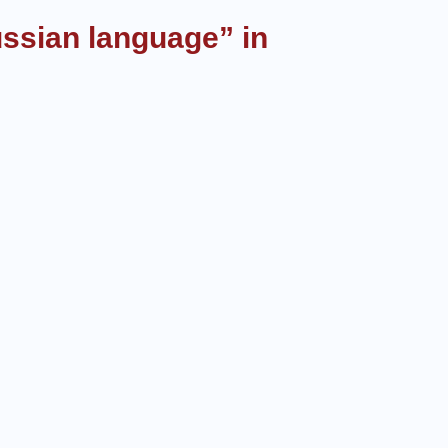
ussian language” in