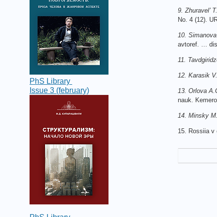
9. Zhuravel’ 
No. 4 (12). U
10. Simanova
avtoref. … dis
11. Tavdgiridz
12. Karasik V.
PhS Library
Issue 3 (february)
13. Orlova A.
nauk. Kemero
14. Minsky M
15. Rossiia v 