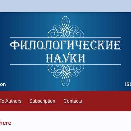
ion
IS
To Authors
Subscription
Contacts
here