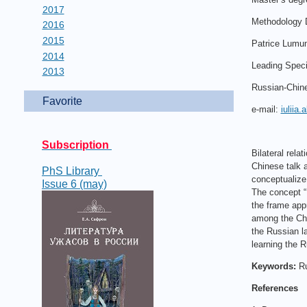
2017
Methodology 
2016
2015
Patrice Lumum
2014
Leading Speci
2013
Russian-Chin
Favorite
e-mail:
iuliia
Subscription
Bilateral rel
Chinese talk a
PhS Library
conceptualize
Issue 6 (may)
The concept “
the frame appr
among the Chi
the Russian la
learning the 
Keywords:
Ru
References