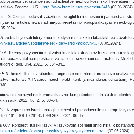
dobrososedstve, druzhbe i so
trudnichestve mezhdu Rossiiskoi Federatsiei i Kit
ssiiskoi Federacii. URL:
http://www.kremlin.ru/supplement/3418
(06.06.2024). 
tin
i
Si
Czin
’
pin
podpisali
zaiavlenie
ob
uglublenii
otnoshenii
partnerstva
i
str
snyaem
.
rf
/
articles
/
news
/
vladimir
-
putin
-
i
-
si
-
tszinpin
-
podpisali
-
zayavlenie
-
ob
-
uglu
.05.2024.
.
N
.
Sotsial’nye seti-lidery sredi molodykh rossiiskikh i kitaiskikh pol’zovate
ninka.ru/article/n/sotsialnye-seti-lidery-sredi-molodyh-r...
(07.05.2024).
u.
A. Priemy povysheniia motivatsii kitaiskikh studentov k izucheniiu russko
m obrazovatel’nom prostranstve: istoriia i sovremennost’: materialy Mezhduna
atigorskii gos. un-t, 2021. S. 334–341.
a E.S.
Imidzh Rossii v kitaiskom segmente seti Internet na osnove analiza k
usstve: materialy XII Vseros. nauch.-prakt. konf. (s mezhdunar. uchastiem), Pe
340.
irovanie inoiazychnoi kommunikativnoi kompetentsii u kitaiskikh studentov s
ikh nauk. 2022. No. 2. S. 50–54.
Yu.
K voprosu ob istorii strategii izucheniia i prepodavaniia russkogo iazyka v K
S. 156–161. DOI 10.26170/1999-2629_2021_06_17.
a O.V.
Kontsept “russkii iazyk” v iazykovom soznanii shkol’nika (k postanovk
leninka.ru/article/n/kontsept-russkiy-yazyk-v-yazykovom-soz...
(07.05.2024).