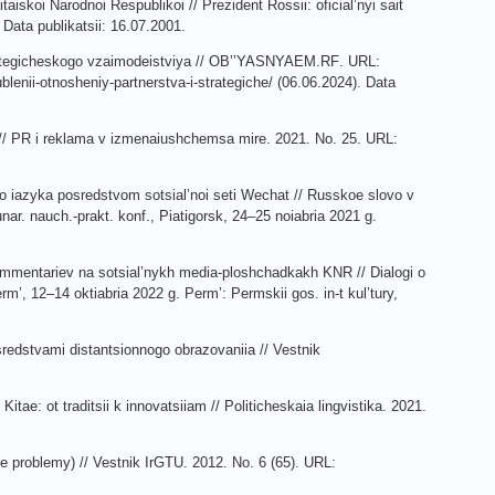
aiskoi Narodnoi Respublikoi // Prezident Rossii: oficial’nyi sait
Data publikatsii: 16.07.2001.
ategicheskogo
vzaimodeistviya
//
OB
’’
YASNYAEM
.
RF
.
URL
:
blenii
-
otnosheniy
-
partnerstva
-
i
-
strategiche
/ (06.06.2024).
Data
lei // PR i reklama v izmenaiushchemsa mire. 2021. No. 25. URL:
go iazyka posredstvom sotsial’noi seti Wechat // Russkoe slovo v
r. nauch.-prakt. konf., Piatigorsk, 24–25 noiabria 2021 g.
ommentariev na sotsial’nykh media-ploshchadkakh KNR // Dialogi o
rm’, 12–14 oktiabria 2022 g. Perm’: Permskii gos. in-t kul’tury,
redstvami distantsionnogo obrazovaniia // Vestnik
itae: ot traditsii k innovatsiiam // Politicheskaia lingvistika. 2021.
e problemy) // Vestnik IrGTU. 2012. No. 6 (65). URL: