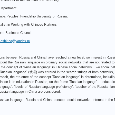
Department
ba Peoples’ Friendship University of Russia;
alist in Working with Chinese Partners
ese Business Council
.aleshkina@yandex.ru
ations between Russia and China have reached a new level, so interest in Russ
bout the Russian language on ordinary social networks that are not related to 
 the concept of ‘Russian language’ in Chinese social networks. Two social 
Russian language” (俄语) was entered in the search strings of both networks, a
oach, the structure of the concept ‘Russian language’ is determined, includin
nese is in education in Russian, so the frame ‘Russian language’ — education
nguage’, ‘levels of Russian language proficiency’, ‘teacher of the Russian lan
Russian language in China are considered.
ssian language, Russia and China, concept, social networks, interest in the