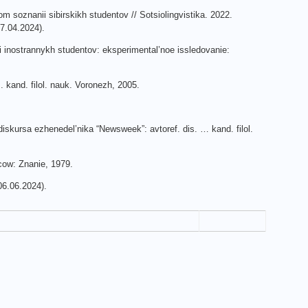
om soznanii sibirskikh studentov // Sotsiolingvistika. 2022.
7.04.2024).
i inostrannykh studentov: eksperimental’noe issledovanie:
 kand. filol. nauk. Voronezh, 2005.
diskursa ezhenedel’nika “Newsweek”: avtoref. dis. … kand. filol.
scow: Znanie, 1979.
6.06.2024).