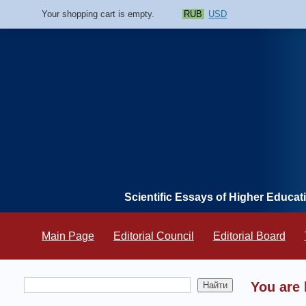
Your shopping cart is empty.
RUB
USD
Scientific Essays of Higher Educat
Main Page
Editorial Council
Editorial Board
You are 