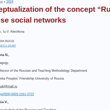
ve
»
2024
ptualization of the concept “R
se social networks
, Iu.V. Aleshkina
004.55(510)
hS.5.1-24.097
na N.,
agogy,
fessor of the Russian and Teaching Methodology Department
ba Peoples’ Friendship University of Russia
hukl@mail.ru
.org/0000-0003-2161-3722
ia V.,
ee student of the Russian and Teaching