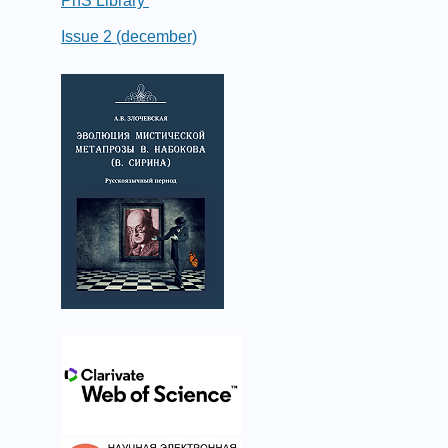
PhS Library
Issue 2 (december)